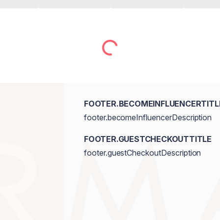
FOOTER.BECOMEINFLUENCERTITL
footer.becomeInfluencerDescription
FOOTER.GUESTCHECKOUTTITLE
footer.guestCheckoutDescription