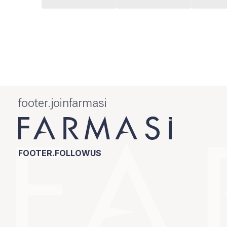
footer.joinfarmasi
FOOTER.FOLLOWUS