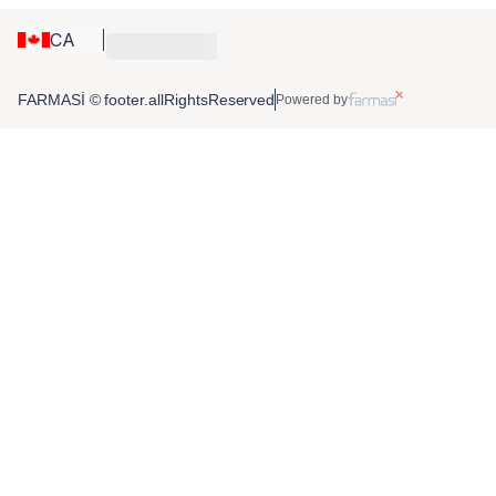
CA
FARMASİ © footer.allRightsReserved
Powered by