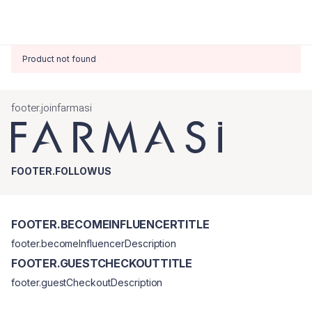
Product not found
footer.joinfarmasi
FOOTER.FOLLOWUS
FOOTER.BECOMEINFLUENCERTITLE
footer.becomeInfluencerDescription
FOOTER.GUESTCHECKOUTTITLE
footer.guestCheckoutDescription