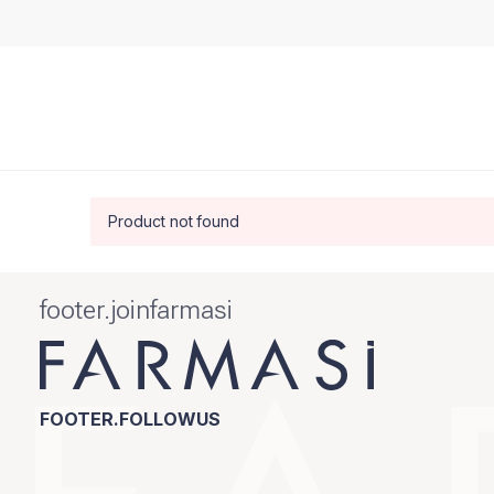
Product not found
footer.joinfarmasi
FOOTER.FOLLOWUS