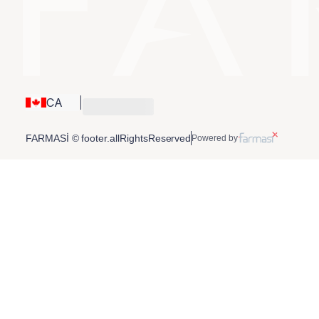
CA
FARMASİ © footer.allRightsReserved
Powered by