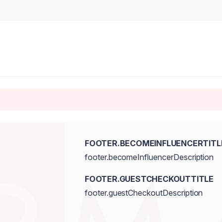
FOOTER.BECOMEINFLUENCERTITL
footer.becomeInfluencerDescription
FOOTER.GUESTCHECKOUTTITLE
footer.guestCheckoutDescription