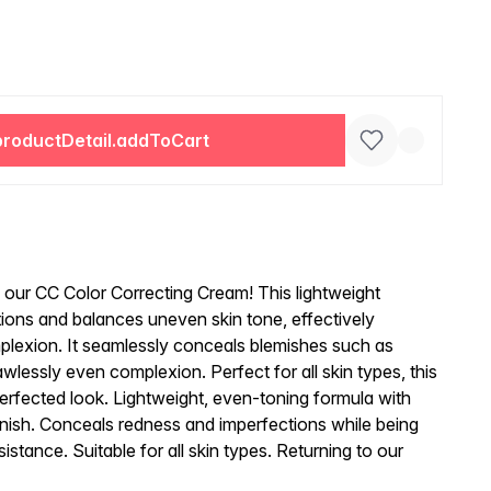
productDetail.addToCart
h our CC Color Correcting Cream! This lightweight
tions and balances uneven skin tone, effectively
plexion. It seamlessly conceals blemishes such as
wlessly even complexion. Perfect for all skin types, this
erfected look. Lightweight, even-toning formula with
inish. Conceals redness and imperfections while being
sistance. Suitable for all skin types. Returning to our