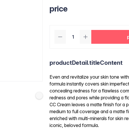
price
productDetail.titleContent
Even and revitalize your skin tone wit
formula instantly covers skin imperfec
concealing redness for a flawless com
redness and pores while providing a fla
CC Cream leaves a matte finish for a p
medium to full coverage and a matte f
enriched with multi-minerals for skin re
iconic, beloved formula.