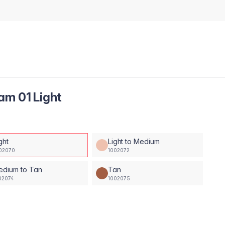
am 01 Light
ght
Light to Medium
02070
1002072
edium to Tan
Tan
02074
1002075