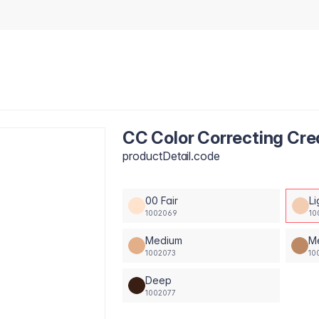
CC Color Correcting Cre
productDetail.code
00 Fair
Li
1002069
10
Medium
M
1002073
10
Deep
1002077