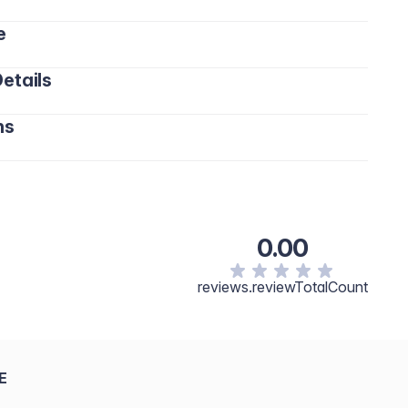
e
etails
ns
0.00
reviews.reviewTotalCount
E