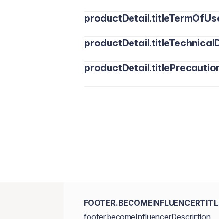
productDetail.titleTermOfUs
productDetail.titleTechnicalD
productDetail.titlePrecautio
FOOTER.BECOMEINFLUENCERTITL
footer.becomeInfluencerDescription