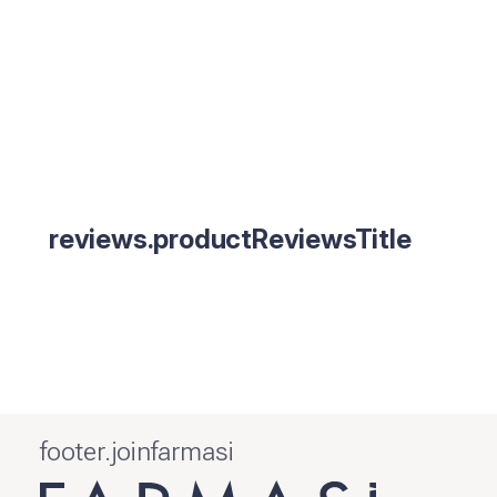
reviews.productReviewsTitle
footer.joinfarmasi