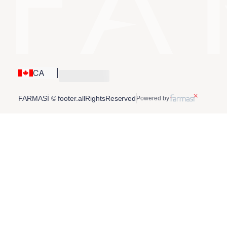
CA
FARMASİ © footer.allRightsReserved
Powered by