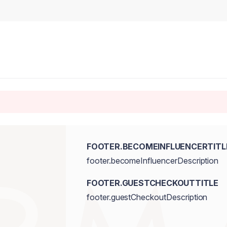
FOOTER.BECOMEINFLUENCERTITL
footer.becomeInfluencerDescription
FOOTER.GUESTCHECKOUTTITLE
footer.guestCheckoutDescription