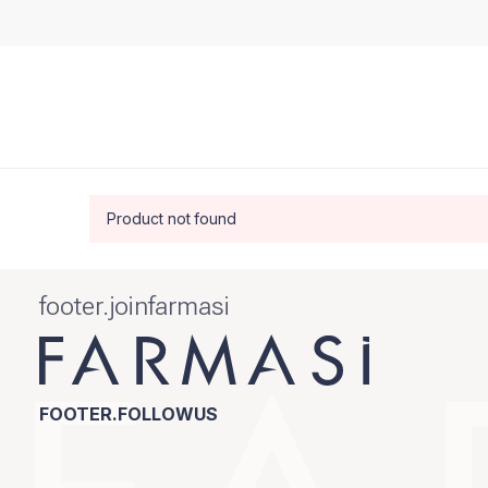
Product not found
footer.joinfarmasi
FOOTER.FOLLOWUS