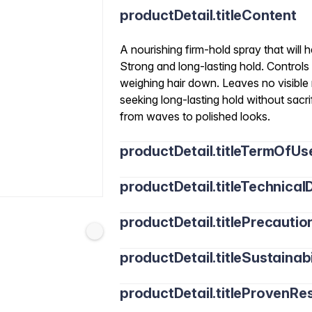
productDetail.titleContent
A nourishing firm-hold spray that will h
Strong and long-lasting hold. Controls 
weighing hair down. Leaves no visible re
seeking long-lasting hold without sacrifi
from waves to polished looks.
productDetail.titleTermOfUs
productDetail.titleTechnicalD
productDetail.titlePrecautio
productDetail.titleSustainabi
productDetail.titleProvenRes