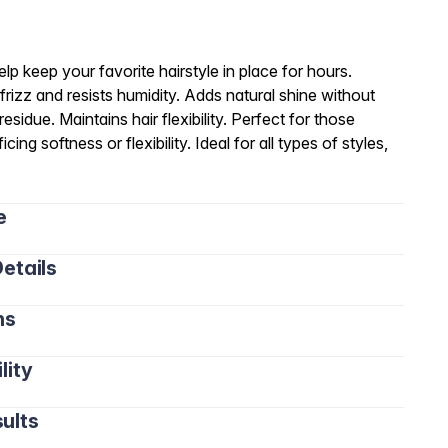
elp keep your favorite hairstyle in place for hours.
frizz and resists humidity. Adds natural shine without
sidue. Maintains hair flexibility. Perfect for those
cing softness or flexibility. Ideal for all types of styles,
e
etails
ns
lity
ults