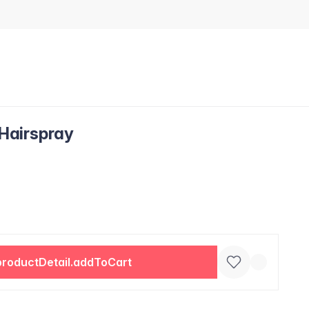
 Hairspray
productDetail.addToCart