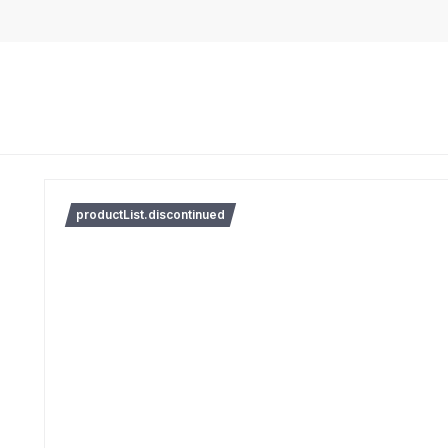
productList.discontinued