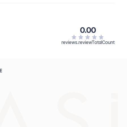
0.00
reviews.reviewTotalCount
E