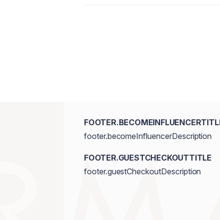
FOOTER.BECOMEINFLUENCERTITL
footer.becomeInfluencerDescription
FOOTER.GUESTCHECKOUTTITLE
footer.guestCheckoutDescription