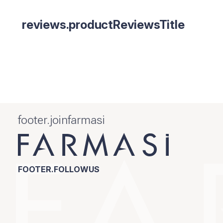
reviews.productReviewsTitle
footer.joinfarmasi
FOOTER.FOLLOWUS