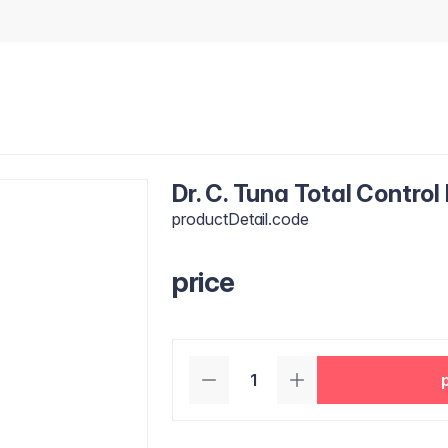
Dr. C. Tuna Total Control
productDetail.code
price