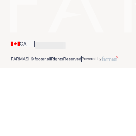
CA
FARMASİ © footer.allRightsReserved
Powered by