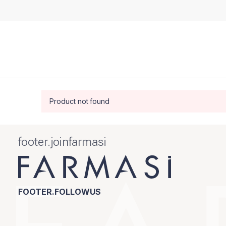
Product not found
footer.joinfarmasi
FOOTER.FOLLOWUS