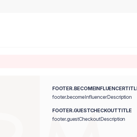
FOOTER.BECOMEINFLUENCERTITL
footer.becomeInfluencerDescription
FOOTER.GUESTCHECKOUTTITLE
footer.guestCheckoutDescription