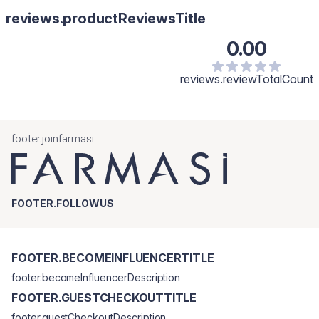
reviews.productReviewsTitle
0.00
reviews.reviewTotalCount
footer.joinfarmasi
FOOTER.FOLLOWUS
FOOTER.BECOMEINFLUENCERTITLE
footer.becomeInfluencerDescription
FOOTER.GUESTCHECKOUTTITLE
footer.guestCheckoutDescription