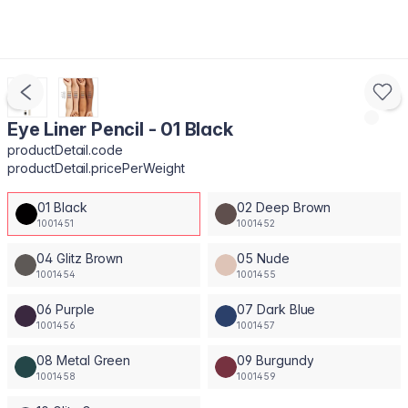
Eye Liner Pencil - 01 Black
productDetail.code
productDetail.pricePerWeight
01 Black
02 Deep Brown
1001451
1001452
04 Glitz Brown
05 Nude
1001454
1001455
06 Purple
07 Dark Blue
1001456
1001457
08 Metal Green
09 Burgundy
1001458
1001459