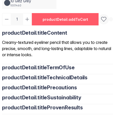
10 Glitz Grey
1001460
productDetail.addToCart
productDetail.titleContent
Creamy-textured eyeliner pencil that allows you to create
precise, smooth, and long-lasting lines, adaptable to natural
or intense looks.
productDetail.titleTermOfUse
productDetail.titleTechnicalDetails
productDetail.titlePrecautions
productDetail.titleSustainability
productDetail.titleProvenResults