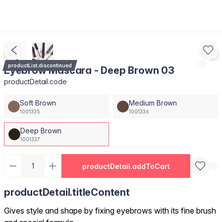
productList.discontinued
Eyebrow Mascara - Deep Brown 03
productDetail.code
Soft Brown
Medium Brown
1001335
1001336
Deep Brown
1001337
productDetail.addToCart
productDetail.titleContent
Gives style and shape by fixing eyebrows with its fine brush