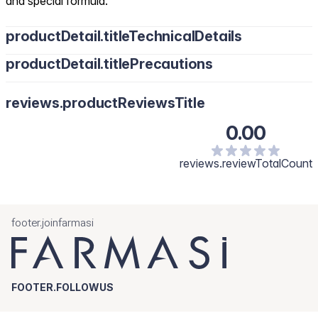
and special formula.
productDetail.titleTechnicalDetails
productDetail.titlePrecautions
reviews.productReviewsTitle
0.00
reviews.reviewTotalCount
footer.joinfarmasi
FOOTER.FOLLOWUS