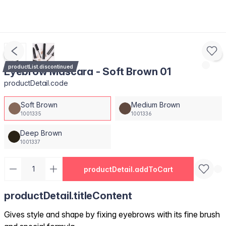
productList.discontinued
Eyebrow Mascara - Soft Brown 01
productDetail.code
Soft Brown
Medium Brown
1001335
1001336
Deep Brown
1001337
productDetail.addToCart
productDetail.titleContent
Gives style and shape by fixing eyebrows with its fine brush