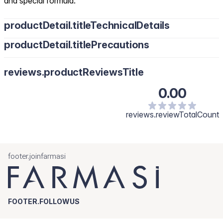
and special formula.
productDetail.titleTechnicalDetails
productDetail.titlePrecautions
reviews.productReviewsTitle
0.00
reviews.reviewTotalCount
footer.joinfarmasi
FOOTER.FOLLOWUS