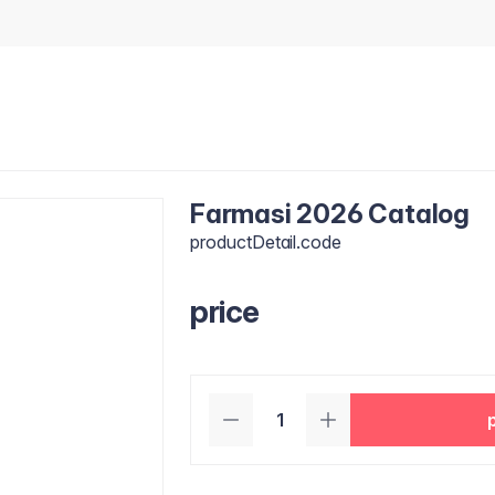
Farmasi 2026 Catalog
productDetail.code
price