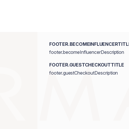
FOOTER.BECOMEINFLUENCERTITL
footer.becomeInfluencerDescription
FOOTER.GUESTCHECKOUTTITLE
footer.guestCheckoutDescription