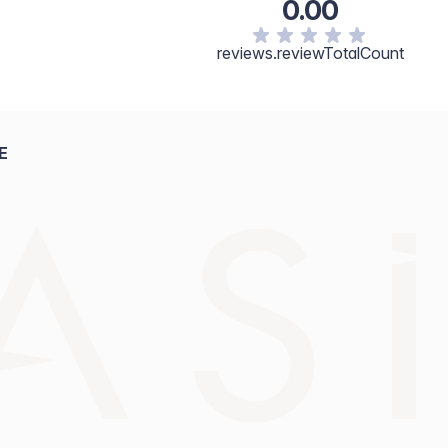
0.00
reviews.reviewTotalCount
E