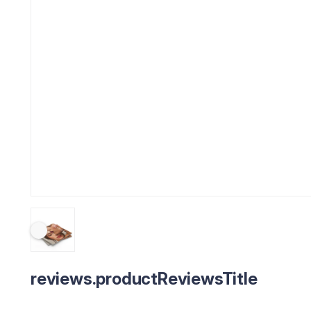
reviews.productReviewsTitle