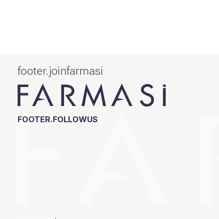
footer.joinfarmasi
FOOTER.FOLLOWUS