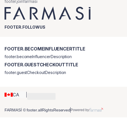
footer.joinfarmasi
FOOTER.FOLLOWUS
FOOTER.BECOMEINFLUENCERTITLE
footer.becomeInfluencerDescription
FOOTER.GUESTCHECKOUTTITLE
footer.guestCheckoutDescription
CA
FARMASİ © footer.allRightsReserved
Powered by