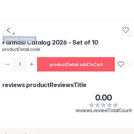
productList.bundle
Farmasi Catalog 2026 - Set of 10
productDetail.code
productDetail.addToCart
reviews.productReviewsTitle
0.00
reviews.reviewTotalCount