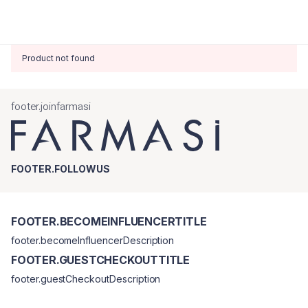
Product not found
footer.joinfarmasi
FOOTER.FOLLOWUS
FOOTER.BECOMEINFLUENCERTITLE
footer.becomeInfluencerDescription
FOOTER.GUESTCHECKOUTTITLE
footer.guestCheckoutDescription