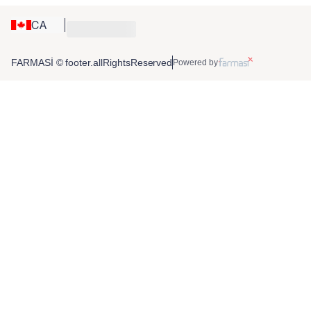
CA
FARMASİ © footer.allRightsReserved
Powered by