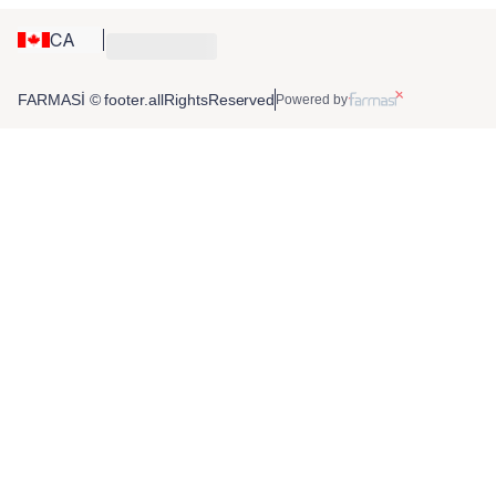
CA
FARMASİ © footer.allRightsReserved
Powered by