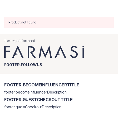
Product not found
footer.joinfarmasi
FOOTER.FOLLOWUS
FOOTER.BECOMEINFLUENCERTITLE
footer.becomeInfluencerDescription
FOOTER.GUESTCHECKOUTTITLE
footer.guestCheckoutDescription