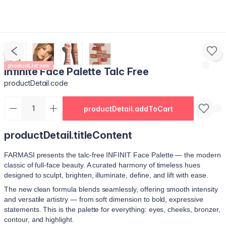
productList.new
Infinite Face Palette Talc Free
productDetail.code
productDetail.addToCart
productDetail.titleContent
FARMASI presents the talc‑free INFINIT Face Palette — the modern
classic of full‑face beauty. A curated harmony of timeless hues
designed to sculpt, brighten, illuminate, define, and lift with ease.
The new clean formula blends seamlessly, offering smooth intensity
and versatile artistry — from soft dimension to bold, expressive
statements. This is the palette for everything: eyes, cheeks, bronzer,
contour, and highlight.