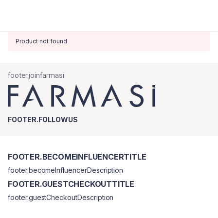
Product not found
footer.joinfarmasi
FOOTER.FOLLOWUS
FOOTER.BECOMEINFLUENCERTITLE
footer.becomeInfluencerDescription
FOOTER.GUESTCHECKOUTTITLE
footer.guestCheckoutDescription