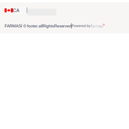
CA
FARMASİ © footer.allRightsReserved
Powered by