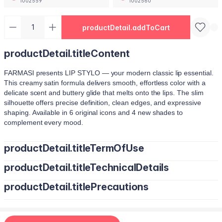
1002559
1002560
productDetail.addToCart
productDetail.titleContent
FARMASI presents LIP STYLO — your modern classic lip essential.
This creamy satin formula delivers smooth, effortless color with a
delicate scent and buttery glide that melts onto the lips. The slim
silhouette offers precise definition, clean edges, and expressive
shaping. Available in 6 original icons and 4 new shades to
complement every mood.
productDetail.titleTermOfUse
productDetail.titleTechnicalDetails
Trace your natural lip line using the slim edge.
Tilt the bullet to fill lips with smooth, even color.
productDetail.titlePrecautions
Octyldodecanol, Pentaerythrityl Tetraisostearate, Bis-Diglyceryl
Tap color at the center and diffuse outward for a soft stain.
Polyacyladipate-2, Polyisobutene, Euphorbia Cerifera
Use lighter strokes for natural elegance.
(Candelilla Wax) Cera, Oryza Sativa (Rice) Bran Wax, Synthetic
Use a deeper shade along the outer lip line for subtle
Wax, Hydrogenated Microcrystalline Cera (Hydrogenated
contouring.
Apply deeper tones at outer edges for definition.