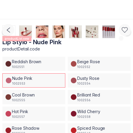
productList.new
Lip Stylo - Nude Pink
productDetail.code
Reddish Brown
Beige Rose
1002551
1002552
Nude Pink
Dusty Rose
1002553
1002554
Cool Brown
Brilliant Red
1002555
1002556
Hot Pink
Wild Cherry
1002557
1002558
Rose Shadow
Spiced Rouge