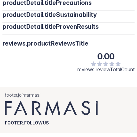
productDetail.titlePrecautions
productDetail.titleSustainability
productDetail.titleProvenResults
reviews.productReviewsTitle
0.00
reviews.reviewTotalCount
footer.joinfarmasi
FOOTER.FOLLOWUS