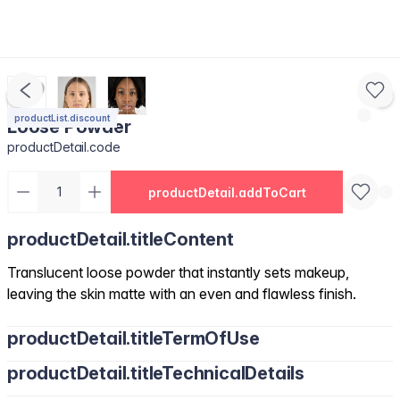
productList.discount
Loose Powder
productDetail.code
productDetail.addToCart
productDetail.titleContent
Translucent loose powder that instantly sets makeup,
leaving the skin matte with an even and flawless finish.
productDetail.titleTermOfUse
productDetail.titleTechnicalDetails