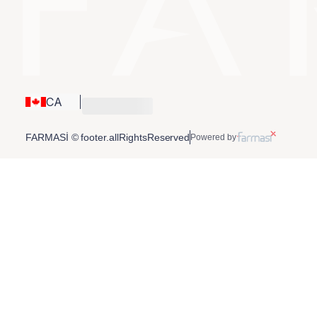
CA
FARMASİ © footer.allRightsReserved
Powered by