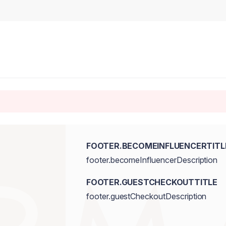
FOOTER.BECOMEINFLUENCERTITL
footer.becomeInfluencerDescription
FOOTER.GUESTCHECKOUTTITLE
footer.guestCheckoutDescription