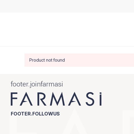
Product not found
footer.joinfarmasi
FOOTER.FOLLOWUS