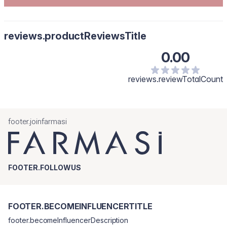
reviews.productReviewsTitle
0.00
reviews.reviewTotalCount
footer.joinfarmasi
FOOTER.FOLLOWUS
FOOTER.BECOMEINFLUENCERTITLE
footer.becomeInfluencerDescription