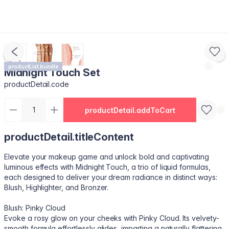
productList.bundle
Midnight Touch Set
productDetail.code
productDetail.addToCart
productDetail.titleContent
Elevate your makeup game and unlock bold and captivating
luminous effects with Midnight Touch, a trio of liquid formulas,
each designed to deliver your dream radiance in distinct ways:
Blush, Highlighter, and Bronzer.
Blush: Pinky Cloud
Evoke a rosy glow on your cheeks with Pinky Cloud. Its velvety-
smooth formula effortlessly glides, imparting a naturally flattering