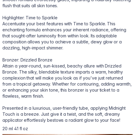
flush that suits all skin tones.
Highlighter: Time to Sparkle
Accentuate your best features with Time to Sparkle. This
enchanting formula enhances your inherent radiance, offering
that sought-after luminosity from within look. Its adaptable
composition allows you to achieve a subtle, dewy glow or a
dazzling, high-impact shimmer.
Bronzer: Drizzled Bronze
Attain a year-round, sun-kissed, beachy allure with Drizzled
Bronze. The silky, blendable texture imparts a warm, healthy
complexion that will make you look as if you've just returned
from a tropical getaway. Whether for contouring, adding warmth,
or enhancing your skin tone, this bronzer is your ticket to a
flawless, warm finish.
Presented in a luxurious, user-friendly tube, applying Midnight
Touch is a breeze. Just give it a twist, and the soft, dreamy
applicator effortlessly bestows a radiant glow to your face!
20 ml 41 fl oz