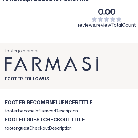
0.00
reviews.reviewTotalCount
footer.joinfarmasi
FOOTER.FOLLOWUS
FOOTER.BECOMEINFLUENCERTITLE
footer.becomeInfluencerDescription
FOOTER.GUESTCHECKOUTTITLE
footer.guestCheckoutDescription