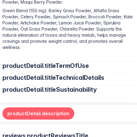
Powder, Maqui Berry Powder.
Green Blend (150 mg): Barley Grass Powder, Alfalfa Grass
Powder, Celery Powder, Spinach Powder, Broccoli Powder, Kale
Powder, Artichoke Powder, Lemon Juice Powder, Spirulina
Powder, Oat Grass Powder, Chlorella Powder. Supports the
natural elimination of toxins and heavy metals, helps manage
cravings and promote weight control, and promotes overall
wellness.
productDetail.titleTermOfUse
productDetail.titleTechnicalDetails
Adults can take 1 gummy twice a day.
productDetail.titleSustainability
Maltitol Syrup, Sorbitol, Deionized Water, Inulin, Pectin, Citric
Acid, Sunflower Oil, Steviol Glycosides, Orange Flavor, Carnauba
Non-GMO. Gluten-free. Gelatin-free. No preservatives. No added
Wax, Maltodextrin, Modified Starch, Sodium Ascorbate, BHT,
sugar. Vegan.
Silicon Dioxide, Tocopherol-Rich Extract.
productDetail.description
reviews.productReviewsTitle