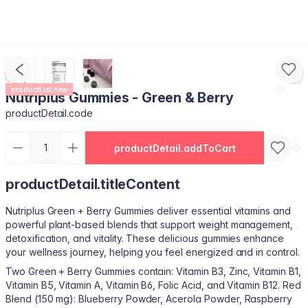
productList.new
Nutriplus Gummies - Green & Berry
productDetail.code
productDetail.addToCart
productDetail.titleContent
Nutriplus Green + Berry Gummies deliver essential vitamins and
powerful plant-based blends that support weight management,
detoxification, and vitality. These delicious gummies enhance
your wellness journey, helping you feel energized and in control.
Two Green + Berry Gummies contain: Vitamin B3, Zinc, Vitamin B1,
Vitamin B5, Vitamin A, Vitamin B6, Folic Acid, and Vitamin B12. Red
Blend (150 mg): Blueberry Powder, Acerola Powder, Raspberry