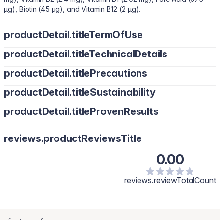
µg), Biotin (45 µg), and Vitamin B12 (2 µg).
productDetail.titleTermOfUse
productDetail.titleTechnicalDetails
productDetail.titlePrecautions
productDetail.titleSustainability
productDetail.titleProvenResults
reviews.productReviewsTitle
0.00
reviews.reviewTotalCount