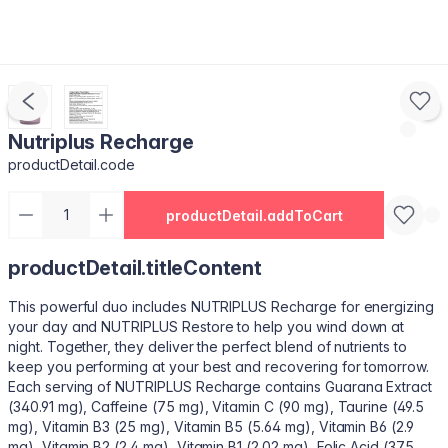
Nutriplus Recharge
productDetail.code
productDetail.addToCart
productDetail.titleContent
This powerful duo includes NUTRIPLUS Recharge for energizing
your day and NUTRIPLUS Restore to help you wind down at
night. Together, they deliver the perfect blend of nutrients to
keep you performing at your best and recovering for tomorrow.
Each serving of NUTRIPLUS Recharge contains Guarana Extract
(340.91 mg), Caffeine (75 mg), Vitamin C (90 mg), Taurine (49.5
mg), Vitamin B3 (25 mg), Vitamin B5 (5.64 mg), Vitamin B6 (2.9
mg), Vitamin B2 (2.4 mg), Vitamin B1 (2.02 mg), Folic Acid (375