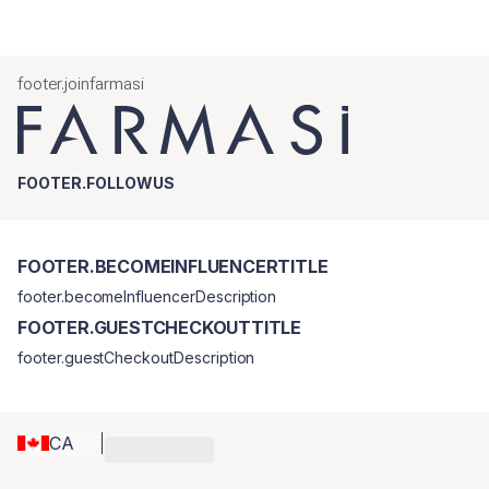
footer.joinfarmasi
FOOTER.FOLLOWUS
FOOTER.BECOMEINFLUENCERTITLE
footer.becomeInfluencerDescription
FOOTER.GUESTCHECKOUTTITLE
footer.guestCheckoutDescription
CA