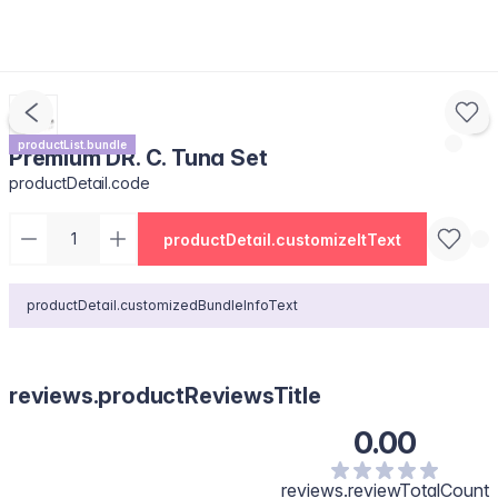
productList.bundle
Premium DR. C. Tuna Set
productDetail.code
productDetail.customizeItText
productDetail.customizedBundleInfoText
reviews.productReviewsTitle
0.00
reviews.reviewTotalCount