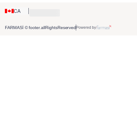
CA
FARMASİ © footer.allRightsReserved
Powered by