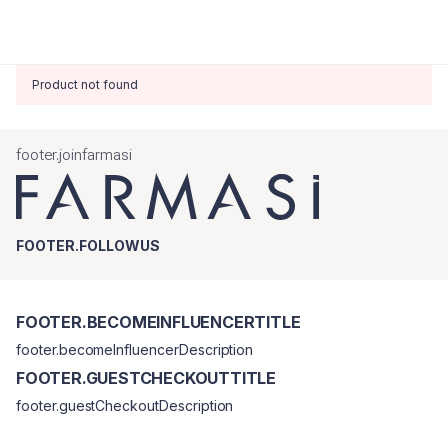
Product not found
footer.joinfarmasi
FOOTER.FOLLOWUS
FOOTER.BECOMEINFLUENCERTITLE
footer.becomeInfluencerDescription
FOOTER.GUESTCHECKOUTTITLE
footer.guestCheckoutDescription