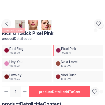
productList.new
Rich Oil Stick Pixel Pink
productDetail.code
Red Flag
Pixel Pink
1002590
1002591
Hey You
Next Level
1002592
1002593
Lowkey
Viral Rush
1002594
1002595
productDetail.addToCart
productDetail.titleContent