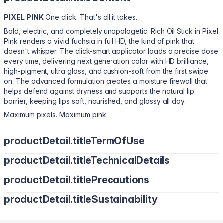
PIXEL PINK
One click. That's all it takes.
Bold, electric, and completely unapologetic. Rich Oil Stick in Pixel
Pink renders a vivid fuchsia in full HD, the kind of pink that
doesn't whisper. The click-smart applicator loads a precise dose
every time, delivering next generation color with HD brilliance,
high-pigment, ultra gloss, and cushion-soft from the first swipe
on. The advanced formulation creates a moisture firewall that
helps defend against dryness and supports the natural lip
barrier, keeping lips soft, nourished, and glossy all day.
Maximum pixels. Maximum pink.
productDetail.titleTermOfUse
Click once to load the applicator.
productDetail.titleTechnicalDetails
Natural finish: Apply to bare lips, blend edges with fingertips
productDetail.titlePrecautions
for a soft, blurred look.
Bis-Diglyceryl Polyacyladipate-2, Polyisobutene, Diisostearyl
Defined finish: Line lips first, then layer for sharp HD color and
Malate, Tridecyl Trimellitate, Hydrogenated Polyisobutene,
productDetail.titleSustainability
precision.
Wear alone for an effortless, blurred finish or pair with lip liner for
Pentaerythrityl Tetraisostearate, Synthetic Wax, Polyglyceryl-2
Layer to deepen intensity and gloss.
enhanced structure and definition. Suitable for daily use and
Triisostearate, Phenoxyethanol, Parfum (Fragrance), Tocopheryl
Cruelty-Free. Vegan. Non-GMO. Free from Heavy Metals.
sensitive lips.
Acetate, Butyrospermum Parkii (Shea) Butter, Ricinus Communis
Suitable for daily use and sensitive lips.