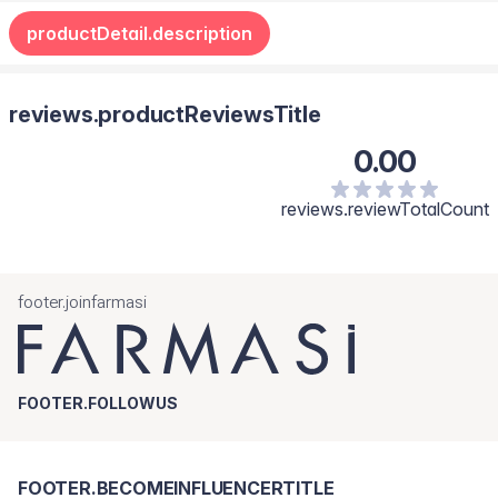
(Castor) Seed Oil, Tocopherol, Sodium Hyaluronate,
productDetail.description
Hydrogenated Castor Oil, Macadamia Integrifolia Seed Oil,
Hydroxycitronellal Benzyl Salicylate, Hexyl Cinnamal, Vanillin,
Benzaldehyde, Benzyl Alcohol.
reviews.productReviewsTitle
0.00
reviews.reviewTotalCount
footer.joinfarmasi
FOOTER.FOLLOWUS
FOOTER.BECOMEINFLUENCERTITLE