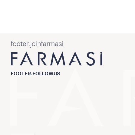
footer.joinfarmasi
FOOTER.FOLLOWUS