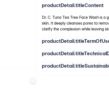
productDetail.titleContent
Dr. C. Tuna Tea Tree Face Wash is a ge
skin. It deeply cleanses pores to remo
clarify the complexion while leaving s
productDetail.titleTermOfUs
productDetail.titleTechnicalD
productDetail.titleSustainabi