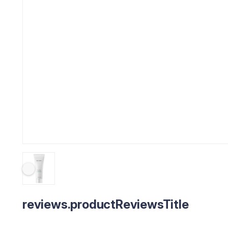
reviews.productReviewsTitle