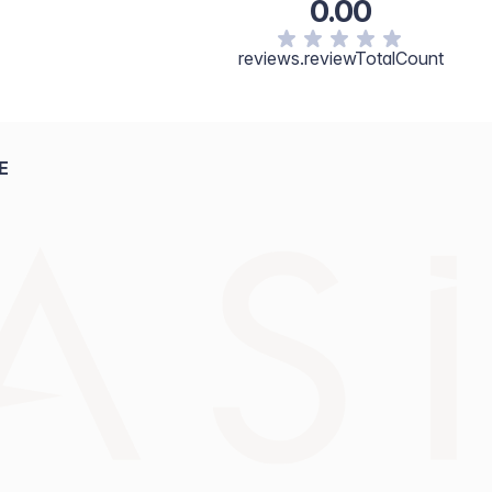
0.00
reviews.reviewTotalCount
E