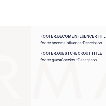
FOOTER.BECOMEINFLUENCERTITL
footer.becomeInfluencerDescription
FOOTER.GUESTCHECKOUTTITLE
footer.guestCheckoutDescription