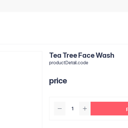
Tea Tree Face Wash
productDetail.code
price