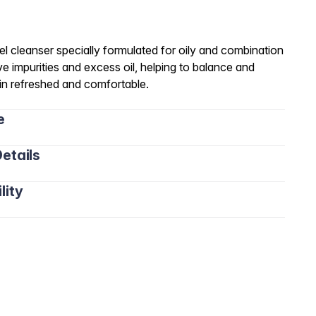
l cleanser specially formulated for oily and combination
ve impurities and excess oil, helping to balance and
kin refreshed and comfortable.
e
etails
lity