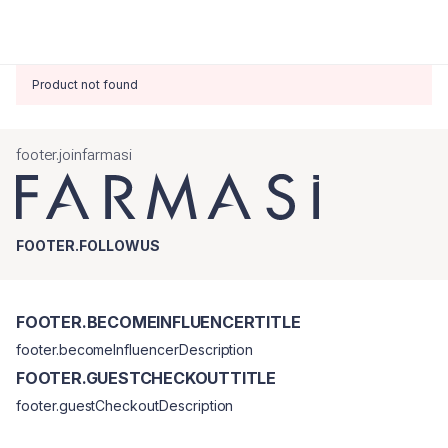
Product not found
footer.joinfarmasi
FOOTER.FOLLOWUS
FOOTER.BECOMEINFLUENCERTITLE
footer.becomeInfluencerDescription
FOOTER.GUESTCHECKOUTTITLE
footer.guestCheckoutDescription