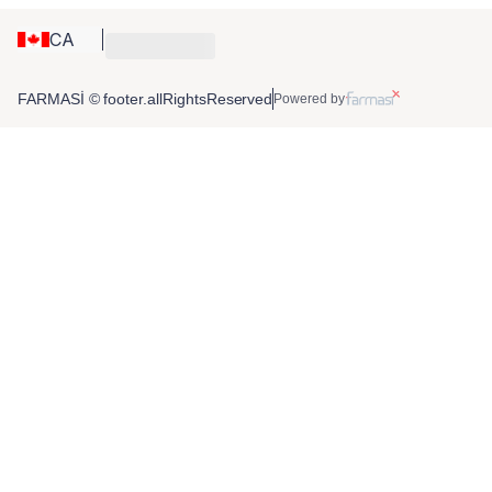
CA
FARMASİ © footer.allRightsReserved
Powered by