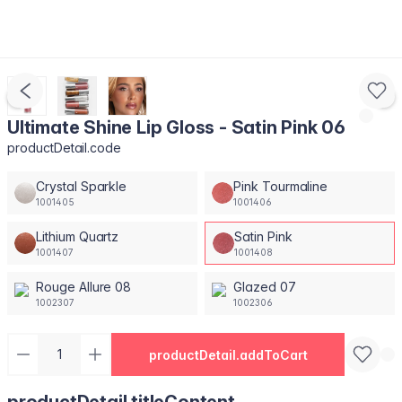
Ultimate Shine Lip Gloss - Satin Pink 06
productDetail.code
Crystal Sparkle
Pink Tourmaline
1001405
1001406
Lithium Quartz
Satin Pink
1001407
1001408
Rouge Allure 08
Glazed 07
1002307
1002306
productDetail.addToCart