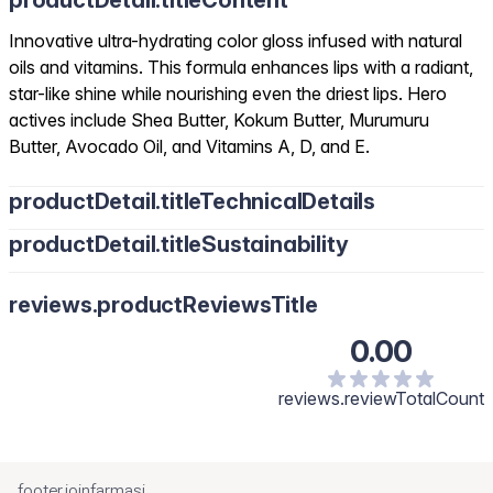
productDetail.titleContent
Innovative ultra-hydrating color gloss infused with natural
oils and vitamins. This formula enhances lips with a radiant,
star-like shine while nourishing even the driest lips. Hero
actives include Shea Butter, Kokum Butter, Murumuru
Butter, Avocado Oil, and Vitamins A, D, and E.
productDetail.titleTechnicalDetails
productDetail.titleSustainability
reviews.productReviewsTitle
0.00
reviews.reviewTotalCount
footer.joinfarmasi