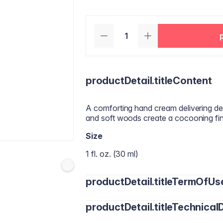
productDetail.titleContent
A comforting hand cream delivering dee
and soft woods create a cocooning fine
Size
1 fl. oz. (30 ml)
productDetail.titleTermOfUs
productDetail.titleTechnicalD
Apply a small amount to clean, dry han