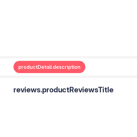
productDetail.description
reviews.productReviewsTitle