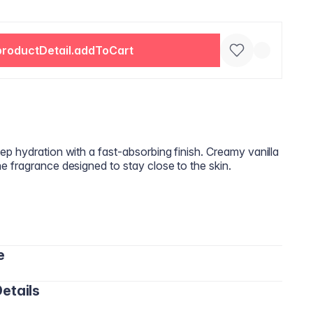
productDetail.addToCart
p hydration with a fast‑absorbing finish. Creamy vanilla
 fragrance designed to stay close to the skin.
e
etails
ds and gently massage until fully absorbed.