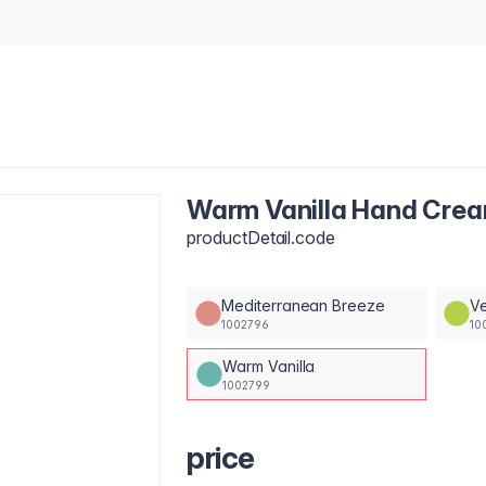
Warm Vanilla Hand Cre
productDetail.code
Mediterranean Breeze
Ve
1002796
10
Warm Vanilla
1002799
price