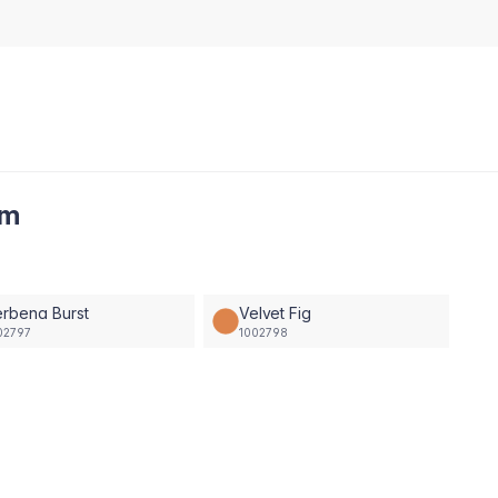
am
rbena Burst
Velvet Fig
02797
1002798