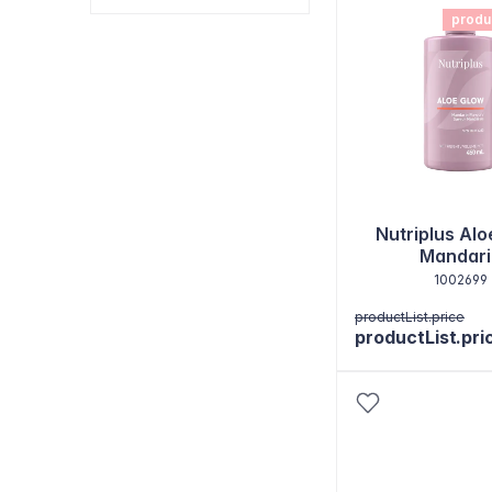
produ
Nutriplus Alo
Mandari
1002699
productList.price
productList.pri