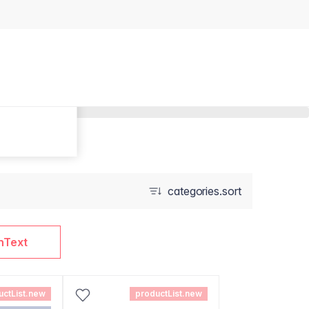
categories.sort
nText
uctList.new
productList.new