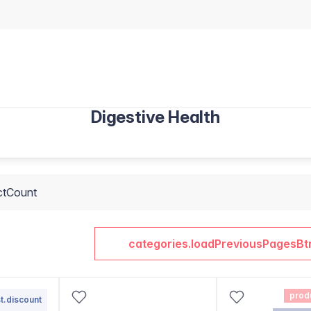
Digestive Health
ctCount
categories.loadPreviousPagesBt
prod
t.discount