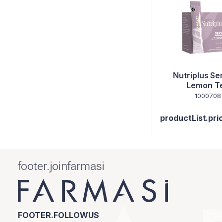
Nutriplus Se
Lemon T
1000708
productList.pri
footer.joinfarmasi
FOOTER.FOLLOWUS