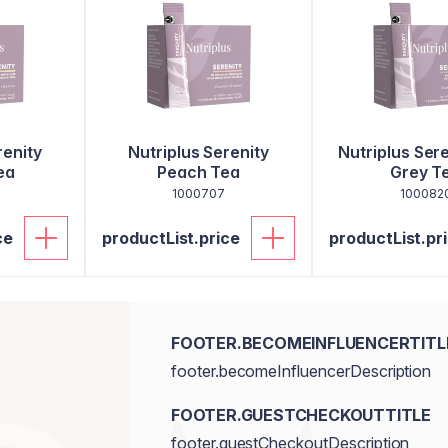
renity
Nutriplus Serenity
Nutriplus Sere
ea
Peach Tea
Grey T
1000707
100082
ce
productList.price
productList.pr
FOOTER.BECOMEINFLUENCERTITL
footer.becomeInfluencerDescription
FOOTER.GUESTCHECKOUTTITLE
footer.guestCheckoutDescription