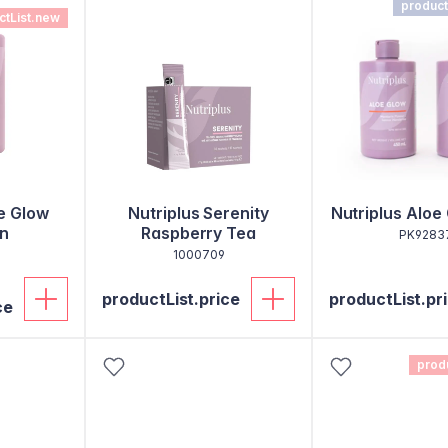
product
ctList.new
e Glow
Nutriplus Serenity
Nutriplus Aloe
n
Raspberry Tea
PK9283
1000709
productList.price
productList.pr
ce
prod