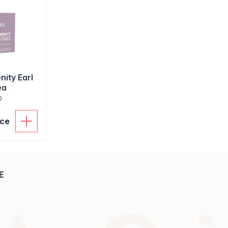
nity Earl
ea
0
ice
E