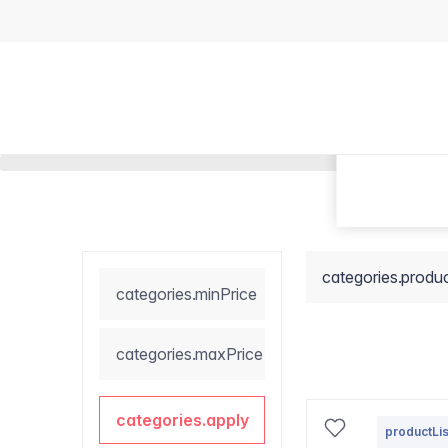
categories.produ
categories.minPrice
categories.maxPrice
categories.apply
productLis