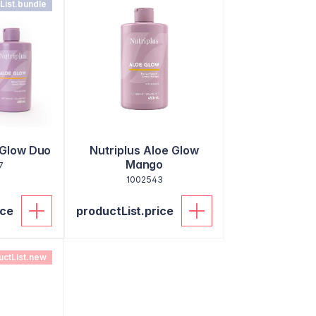
List.bundle
 Glow Duo
Nutriplus Aloe Glow
Mango
7
1002543
ice
productList.price
uctList.new