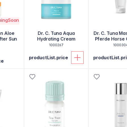
mingSoon
un Aloe
Dr. C. Tuna Aqua
Dr. C. Tuna Ma
fter Sun
Hydrating Cream
Pferde Horse 
Balsa
1000267
100030
productList.price
productList.pr
ce