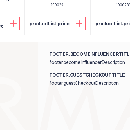
1000291
100028
productList.price
productList.pr
ce
FOOTER.BECOMEINFLUENCERTITL
footer.becomeInfluencerDescription
FOOTER.GUESTCHECKOUTTITLE
footer.guestCheckoutDescription