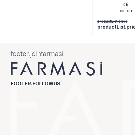
Oil
1000311
productList.price
productList.pri
footer.joinfarmasi
FOOTER.FOLLOWUS