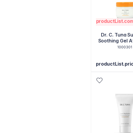
productList.co
Dr. C. Tuna S
Soothing Gel A
1000301
productList.pri