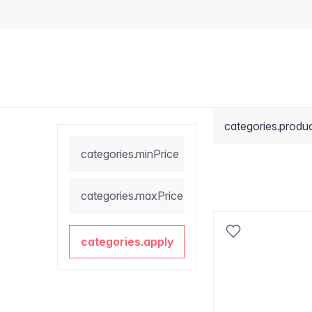
categories.produ
categories.minPrice
categories.maxPrice
categories.apply