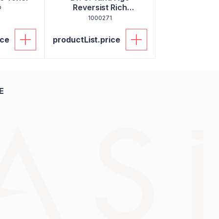
Reversist Rich
9
Moisturizer
1000271
ice
productList.price
E