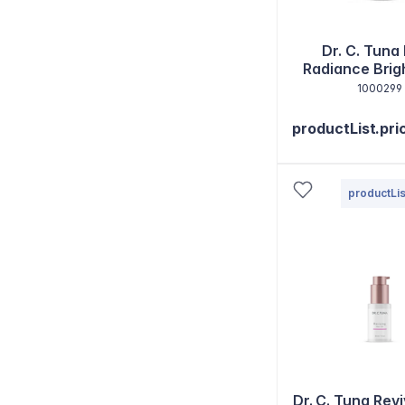
Dr. C. Tuna
Radiance Brig
Eye Bal
1000299
productList.pri
productLis
Dr. C. Tuna Revi