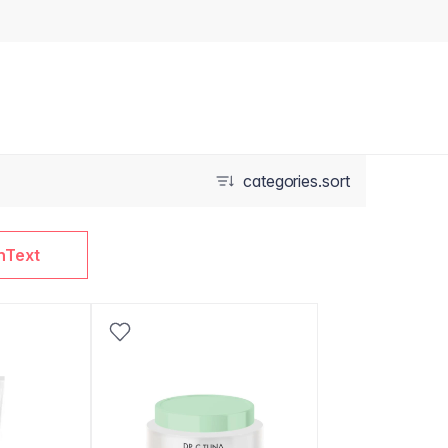
categories.sort
nText