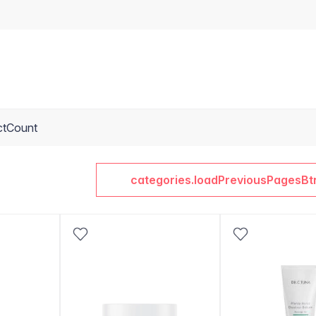
ctCount
categories.loadPreviousPagesBt