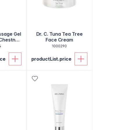
ssage Gel
Dr. C. Tuna Tea Tree
Chestnut
Face Cream
m
4
1000290
ice
productList.price