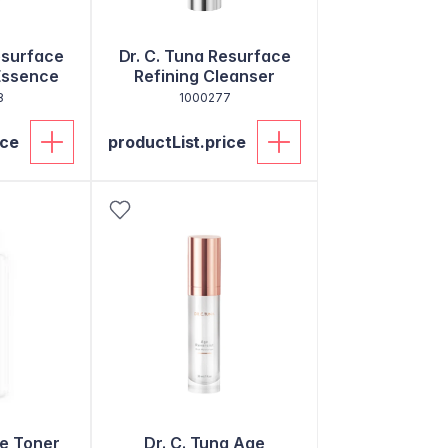
esurface
Dr. C. Tuna Resurface
Essence
Refining Cleanser
8
1000277
ice
productList.price
e Toner
Dr. C. Tuna Age