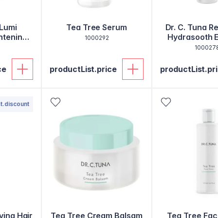
 Lumi
Tea Tree Serum
Dr. C. Tuna R
htening
Hydrasooth 
1000292
m
100027
ce
productList.price
productList.pr
t.discount
ving Hair
Tea Tree Cream Balsam
Tea Tree Fac