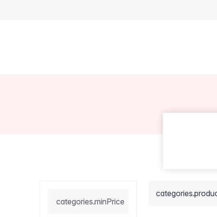
categories.produ
categories.minPrice