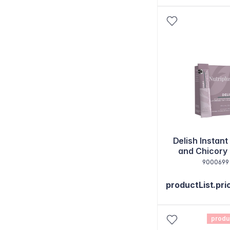
Delish Instant
and Chicory
Sticks
9000699
productList.pri
produ