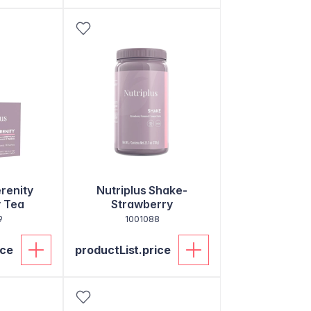
erenity
Nutriplus Shake-
 Tea
Strawberry
9
1001088
ice
productList.price