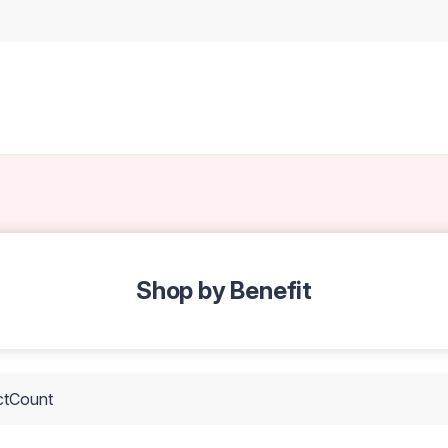
Shop by Benefit
ctCount