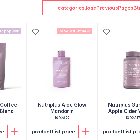
categories.loadPreviousPagesBt
st.popular
productList.new
 Coffee
Nutriplus Aloe Glow
Nutriplus Gu
 Blend
Mandarin
Apple Cider 
1002699
100231
ce
productList.price
productList.pr