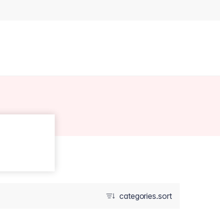
categories.sort