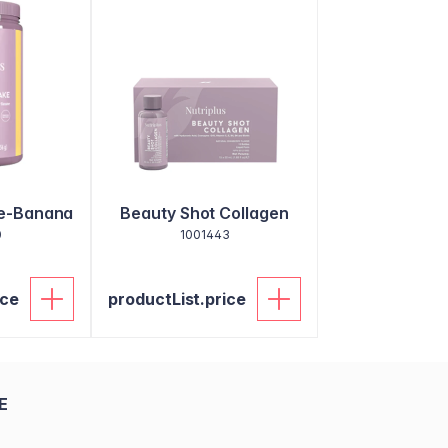
ke-Banana
Beauty Shot Collagen
0
1001443
ice
productList.price
E