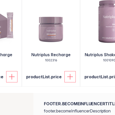
charge
Nutriplus Recharge
Nutriplus Sha
1002316
100109
ce
productList.price
productList.pr
FOOTER.BECOMEINFLUENCERTITL
footer.becomeInfluencerDescription