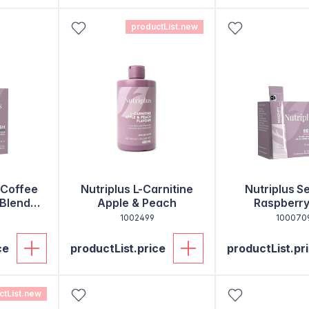
productList.new
 Coffee
Nutriplus L-Carnitine
Nutriplus S
 Blend
Apple & Peach
Raspberry
1002499
100070
ce
productList.price
productList.pr
ctList.new