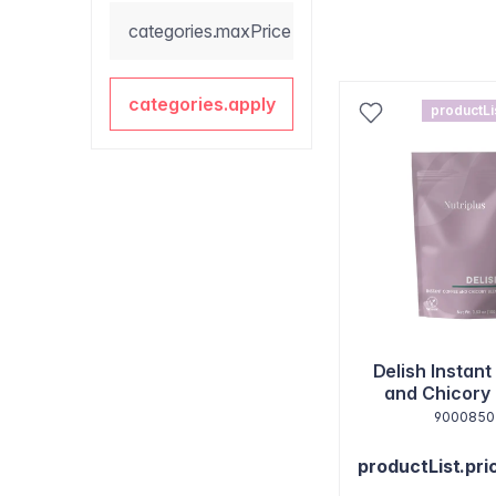
categories.maxPrice
categories.apply
productLi
Delish Instant
and Chicory
9000850
productList.pri