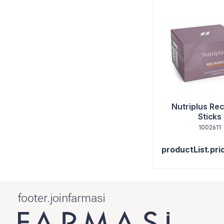
Nutriplus Re
Sticks
1002611
productList.pri
footer.joinfarmasi