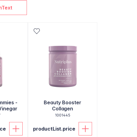
nText
mmies -
Beauty Booster
Vinegar
Collagen
7
1001445
ice
productList.price