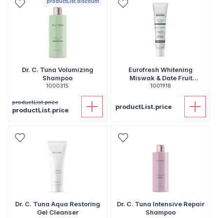
productList.discount
Dr. C. Tuna Volumizing
Eurofresh Whitening
Shampoo
Miswak & Date Fruit
1000315
Toothpaste
1001918
productList.price
productList.price
productList.price
Dr. C. Tuna Aqua Restoring
Dr. C. Tuna Intensive Repair
Gel Cleanser
Shampoo