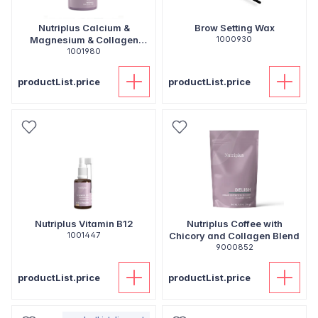
Nutriplus Calcium &
Brow Setting Wax
Magnesium & Collagen
1000930
Tablets
1001980
productList.price
productList.price
Nutriplus Vitamin B12
Nutriplus Coffee with
1001447
Chicory and Collagen Blend
9000852
productList.price
productList.price