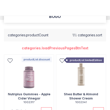
BOGO
categories.productCount
categories.sort
categories.loadPreviousPagesBtnText
productList.discount
productList.limitedEdition
Nutriplus Gummies - Apple
Shea Butter & Almond
Cider Vinegar
Shower Cream
1002317
1002341