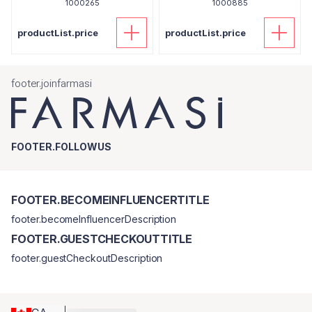
1000265
1000885
productList.price
productList.price
footer.joinfarmasi
FOOTER.FOLLOWUS
FOOTER.BECOMEINFLUENCERTITLE
footer.becomeInfluencerDescription
FOOTER.GUESTCHECKOUTTITLE
footer.guestCheckoutDescription