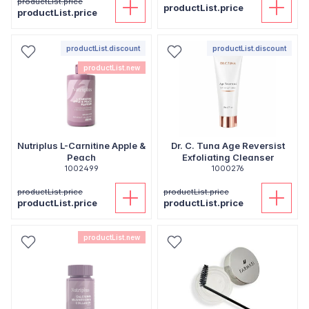
productList.price
productList.price
productList.price
productList.discount
productList.discount
productList.new
Nutriplus L-Carnitine Apple &
Dr. C. Tuna Age Reversist
Peach
Exfoliating Cleanser
1002499
1000276
productList.price
productList.price
productList.price
productList.price
productList.new