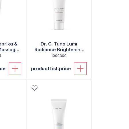
aprika &
Dr. C. Tuna Lumi
 Massage
Radiance Brightening
Gel Cleanser
5
1000300
ice
productList.price