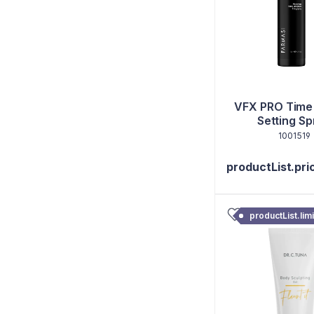
VFX PRO Time
Setting Sp
1001519
productList.pri
productList.lim