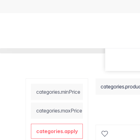
categories.produ
categories.minPrice
categories.maxPrice
categories.apply