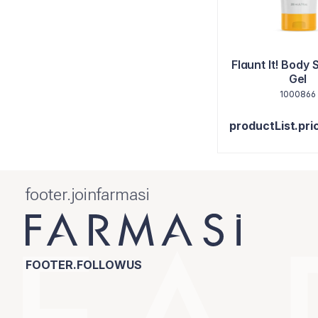
Flaunt It! Body 
Gel
1000866
productList.pri
footer.joinfarmasi
FOOTER.FOLLOWUS