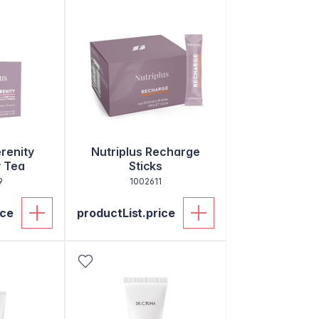
erenity
Nutriplus Recharge
 Tea
Sticks
9
1002611
ice
productList.price