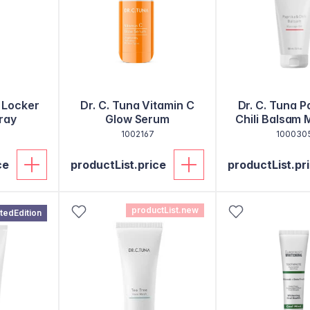
 Locker
Dr. C. Tuna Vitamin C
Dr. C. Tuna P
ray
Glow Serum
Chili Balsam
Gel
1002167
100030
ce
productList.price
productList.pr
productList.new
itedEdition