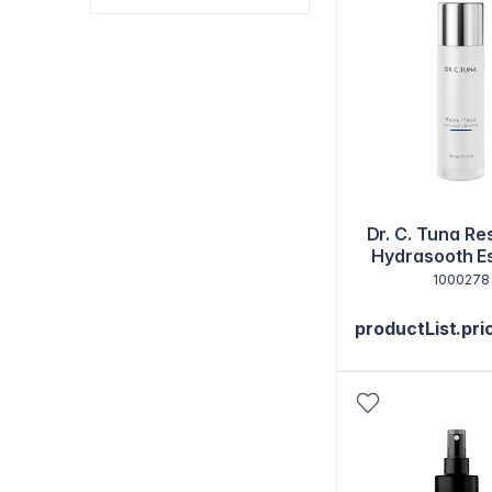
Dr. C. Tuna R
Hydrasooth E
1000278
productList.pri