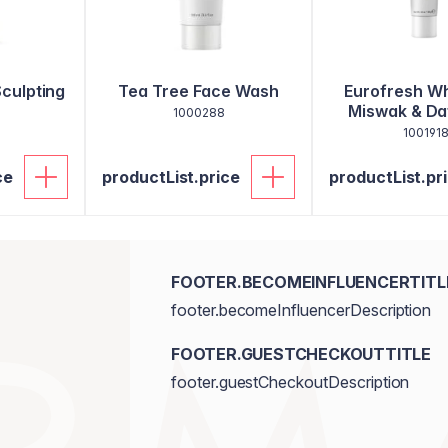
Sculpting
Tea Tree Face Wash
Eurofresh Wh
Miswak & Dat
1000288
Toothpa
100191
ce
productList.price
productList.pr
FOOTER.BECOMEINFLUENCERTITL
footer.becomeInfluencerDescription
FOOTER.GUESTCHECKOUTTITLE
footer.guestCheckoutDescription