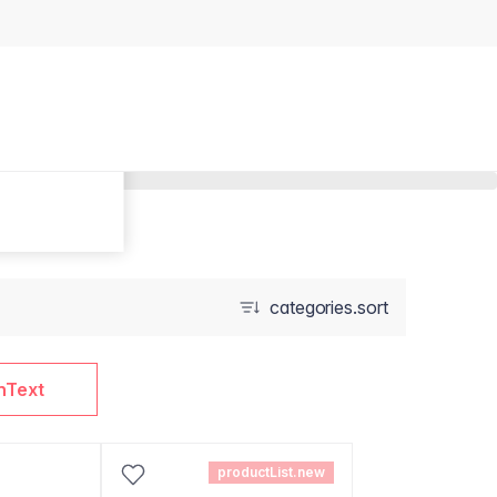
categories.sort
nText
productList.new