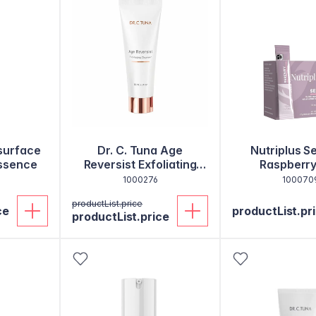
esurface
Dr. C. Tuna Age
Nutriplus S
ssence
Reversist Exfoliating
Raspberry
Cleanser
1000276
100070
productList.price
ce
productList.pr
productList.price