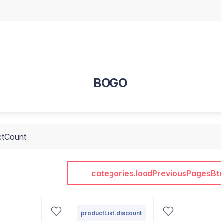
BOGO
ctCount
categories.loadPreviousPagesBt
productList.discount