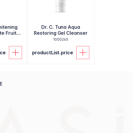
itening
Dr. C. Tuna Aqua
e Fruit
Restoring Gel Cleanser
ste
8
1000265
ice
productList.price
E