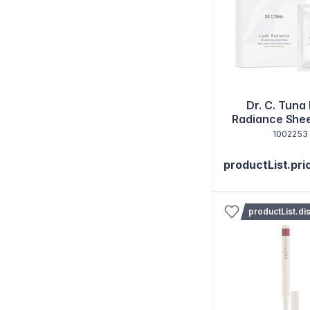
Dr. C. Tuna
Radiance She
Set of 1
1002253
productList.pri
productList.di