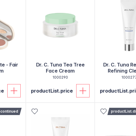
te - Fair
Dr. C. Tuna Tea Tree
Dr. C. Tuna R
um
Face Cream
Refining Cl
1000290
100027
ce
productList.price
productList.pr
scontinued
productList.d