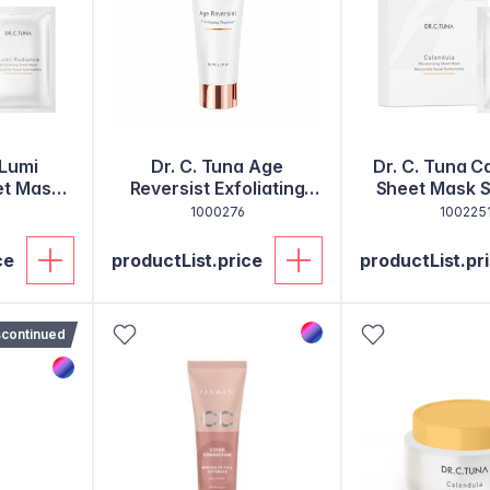
 Lumi
Dr. C. Tuna Age
Dr. C. Tuna C
et Mask
Reversist Exfoliating
Sheet Mask S
0
Cleanser
1000276
100225
ce
productList.price
productList.pr
scontinued