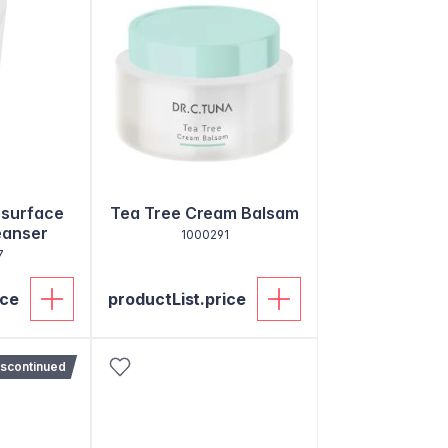
esurface
Tea Tree Cream Balsam
eanser
1000291
7
ice
productList.price
iscontinued