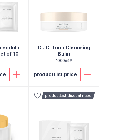
alendula
Dr. C. Tuna Cleansing
et of 10
Balm
1
1000649
ice
productList.price
productList.discontinued