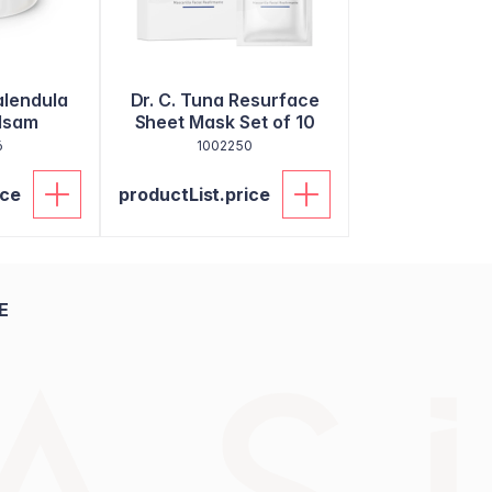
alendula
Dr. C. Tuna Resurface
lsam
Sheet Mask Set of 10
6
1002250
ice
productList.price
E