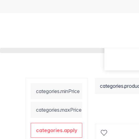
categories.produ
categories.minPrice
categories.maxPrice
categories.apply