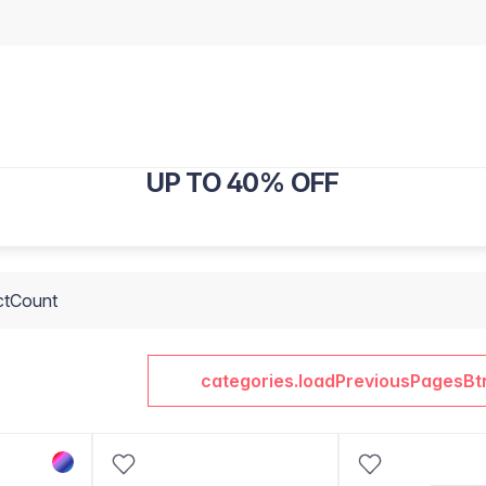
UP TO 40% OFF
ctCount
categories.loadPreviousPagesBt