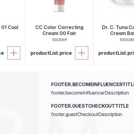
l 01 Cool
CC Color Correcting
Dr. C. Tuna C
Cream 00 Fair
Cream Ba
1002069
100028
ce
productList.price
productList.pr
FOOTER.BECOMEINFLUENCERTITL
footer.becomeInfluencerDescription
FOOTER.GUESTCHECKOUTTITLE
footer.guestCheckoutDescription