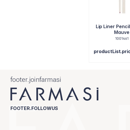
Lip Liner Penci
Mauve
1001461
productList.pri
footer.joinfarmasi
FOOTER.FOLLOWUS