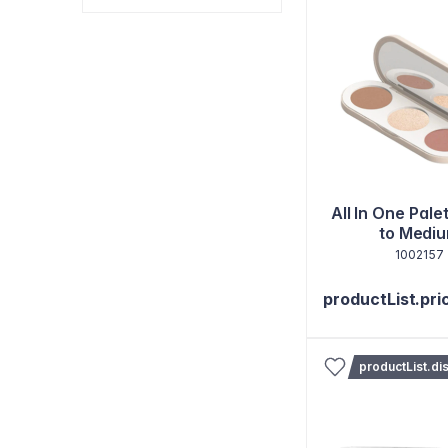
All In One Palet
to Medi
1002157
productList.pri
productList.di