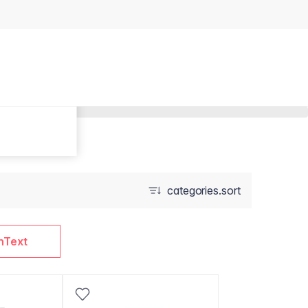
categories.sort
nText