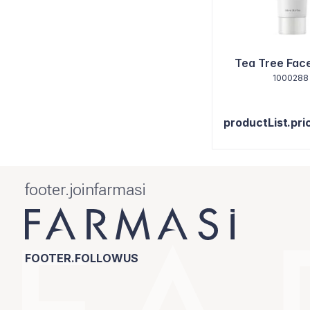
Tea Tree Fac
1000288
productList.pri
footer.joinfarmasi
FOOTER.FOLLOWUS