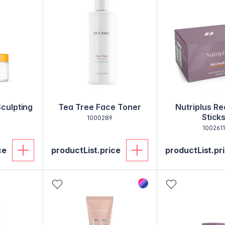
Sculpting
Tea Tree Face Toner
Nutriplus R
Stick
1000289
1002611
ce
productList.price
productList.pr