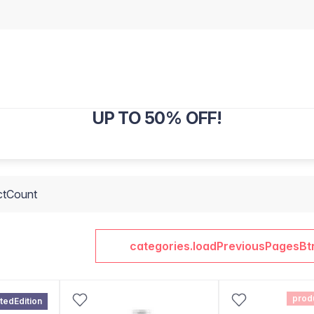
UP TO 50% OFF!
ctCount
categories.loadPreviousPagesBt
prod
itedEdition