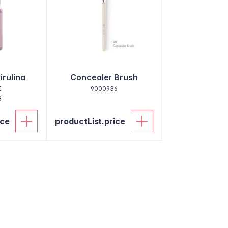
irulina
Concealer Brush
t
9000936
8
ice
productList.price