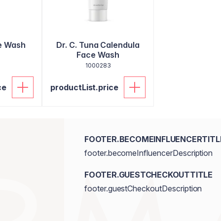
e Wash
Dr. C. Tuna Calendula
Face Wash
1000283
ce
productList.price
FOOTER.BECOMEINFLUENCERTITL
footer.becomeInfluencerDescription
FOOTER.GUESTCHECKOUTTITLE
footer.guestCheckoutDescription