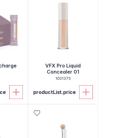
echarge
VFX Pro Liquid
s
Concealer 01
1001375
ice
productList.price