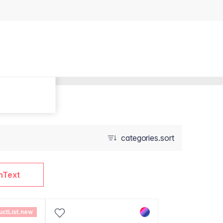
categories.sort
nText
uctList.new