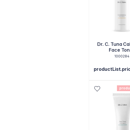
Dr. C. Tuna Ca
Face Ton
1000284
productList.pri
produ