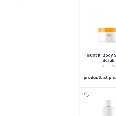
Flaunt It! Body 
Scrub
1000867
productList.pri