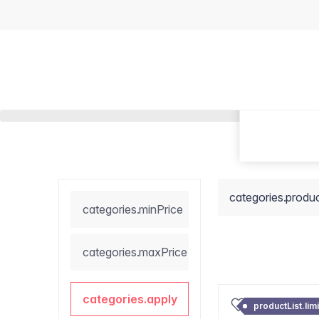
categories.produ
categories.minPrice
categories.maxPrice
categories.apply
productList.lim