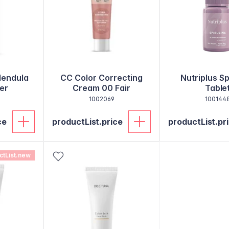
lendula
CC Color Correcting
Nutriplus Sp
er
Cream 00 Fair
Table
1002069
100144
ce
productList.price
productList.pr
ctList.new