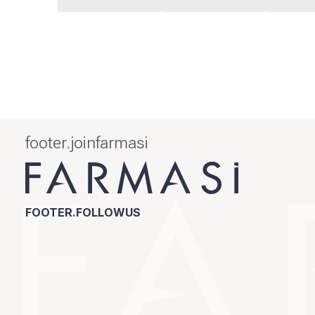
footer.joinfarmasi
FOOTER.FOLLOWUS