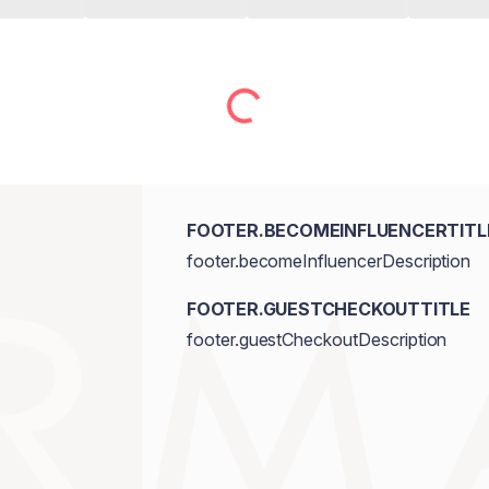
FOOTER.BECOMEINFLUENCERTITL
footer.becomeInfluencerDescription
FOOTER.GUESTCHECKOUTTITLE
footer.guestCheckoutDescription