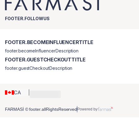
FOOTER.FOLLOWUS
FOOTER.BECOMEINFLUENCERTITLE
footer.becomeInfluencerDescription
FOOTER.GUESTCHECKOUTTITLE
footer.guestCheckoutDescription
CA
FARMASİ © footer.allRightsReserved
Powered by