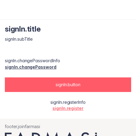
signIn.title
signIn.subTitle
signIn.changePasswordInfo
signIn.changePassword
signIn.button
signIn.registerInfo
signIn.register
footer.joinfarmasi