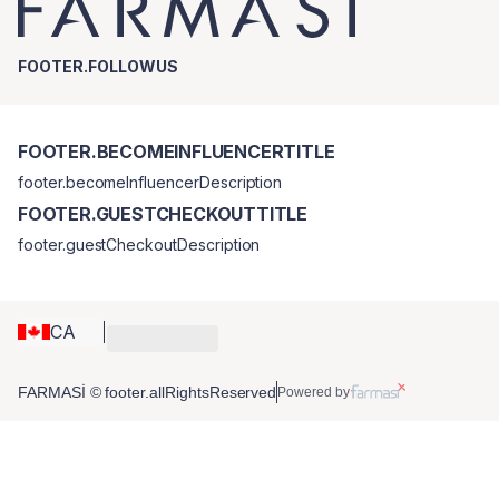
FOOTER.FOLLOWUS
FOOTER.BECOMEINFLUENCERTITLE
footer.becomeInfluencerDescription
FOOTER.GUESTCHECKOUTTITLE
footer.guestCheckoutDescription
CA
FARMASİ © footer.allRightsReserved
Powered by