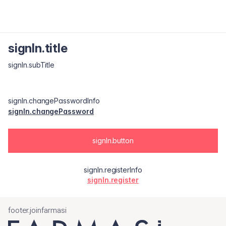
signIn.title
signIn.subTitle
signIn.changePasswordInfo
signIn.changePassword
signIn.button
signIn.registerInfo
signIn.register
footer.joinfarmasi