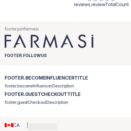
reviews.reviewTotalCount
footer.joinfarmasi
FOOTER.FOLLOWUS
FOOTER.BECOMEINFLUENCERTITLE
footer.becomeInfluencerDescription
FOOTER.GUESTCHECKOUTTITLE
footer.guestCheckoutDescription
CA