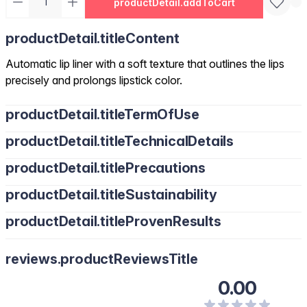
productDetail.addToCart
productDetail.titleContent
Automatic lip liner with a soft texture that outlines the lips
precisely and prolongs lipstick color.
productDetail.titleTermOfUse
productDetail.titleTechnicalDetails
productDetail.titlePrecautions
productDetail.titleSustainability
productDetail.titleProvenResults
reviews.productReviewsTitle
0.00