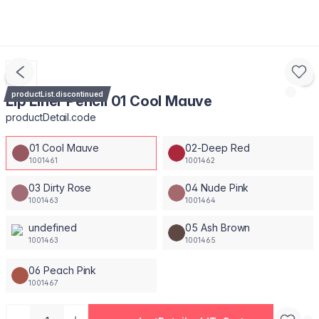
productList.discontinued
Lip Liner Pencil 01 Cool Mauve
productDetail.code
01 Cool Mauve
02-Deep Red
1001461
1001462
03 Dirty Rose
04 Nude Pink
1001463
1001464
undefined
05 Ash Brown
1001463
1001465
06 Peach Pink
1001467