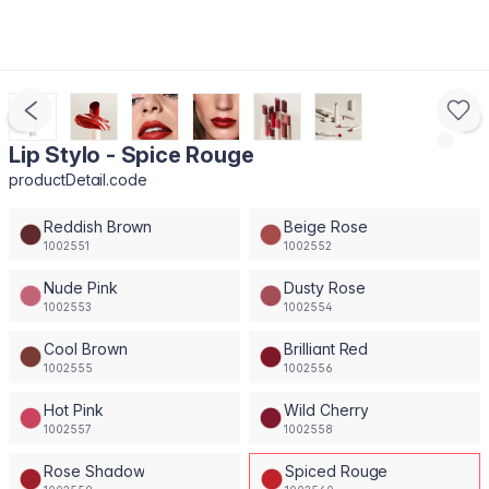
Lip Stylo - Spice Rouge
productDetail.code
Reddish Brown
Beige Rose
1002551
1002552
Nude Pink
Dusty Rose
1002553
1002554
Cool Brown
Brilliant Red
1002555
1002556
Hot Pink
Wild Cherry
1002557
1002558
Rose Shadow
Spiced Rouge