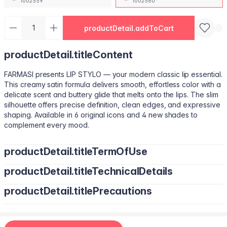
1002559
1002560
productDetail.addToCart
productDetail.titleContent
FARMASI presents LIP STYLO — your modern classic lip essential.
This creamy satin formula delivers smooth, effortless color with a
delicate scent and buttery glide that melts onto the lips. The slim
silhouette offers precise definition, clean edges, and expressive
shaping. Available in 6 original icons and 4 new shades to
complement every mood.
productDetail.titleTermOfUse
productDetail.titleTechnicalDetails
Trace your natural lip line using the slim edge.
Tilt the bullet to fill lips with smooth, even color.
productDetail.titlePrecautions
Octyldodecanol, Pentaerythrityl Tetraisostearate, Bis-Diglyceryl
Tap color at the center and diffuse outward for a soft stain.
Polyacyladipate-2, Polyisobutene, Euphorbia Cerifera
Use lighter strokes for natural elegance.
(Candelilla Wax) Cera, Oryza Sativa (Rice) Bran Wax, Synthetic
Use a deeper shade along the outer lip line for subtle
Wax, Hydrogenated Microcrystalline Cera (Hydrogenated
contouring.
Apply deeper tones at outer edges for definition.