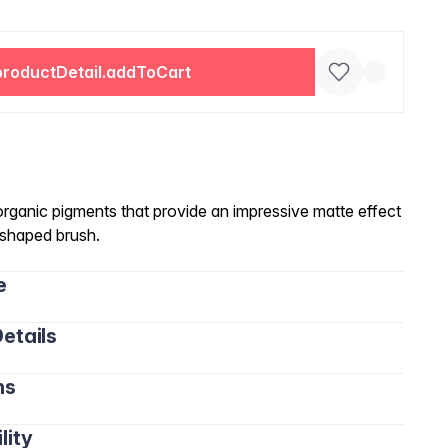
productDetail.addToCart
 organic pigments that provide an impressive matte effect
d-shaped brush.
e
etails
ns
lity