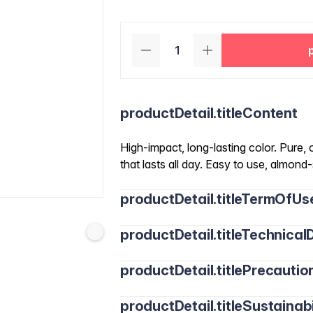
productDetail.titleContent
High-impact, long-lasting color. Pure,
that lasts all day. Easy to use, almon
productDetail.titleTermOfUs
productDetail.titleTechnicalD
productDetail.titlePrecautio
productDetail.titleSustainabi