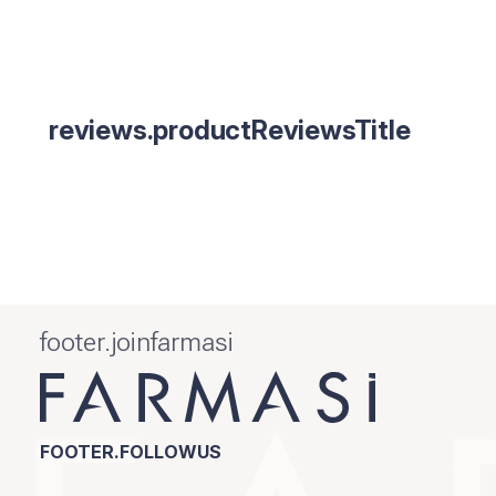
reviews.productReviewsTitle
footer.joinfarmasi
FOOTER.FOLLOWUS