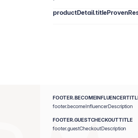
productDetail.titleProvenRes
FOOTER.BECOMEINFLUENCERTITL
footer.becomeInfluencerDescription
FOOTER.GUESTCHECKOUTTITLE
footer.guestCheckoutDescription