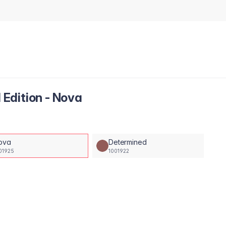
l Edition - Nova
ova
Determined
01925
1001922