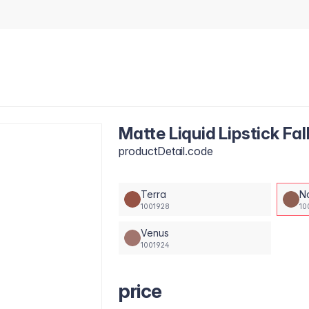
Matte Liquid Lipstick Fal
productDetail.code
Terra
N
1001928
10
Venus
1001924
price