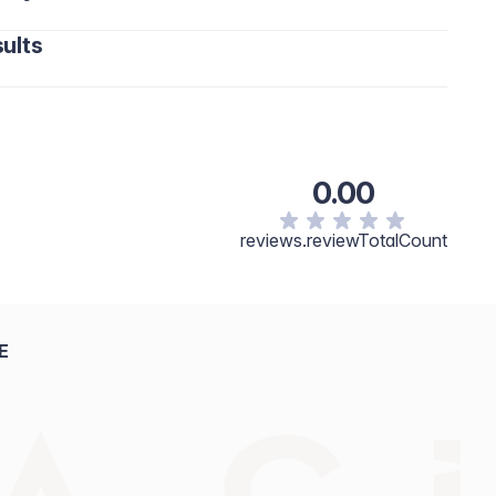
ults
0.00
reviews.reviewTotalCount
E