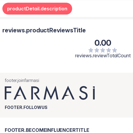
productDetail.description
reviews.productReviewsTitle
0.00
reviews.reviewTotalCount
footer.joinfarmasi
FOOTER.FOLLOWUS
FOOTER.BECOMEINFLUENCERTITLE