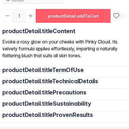
1001536
productDetail.addToCart
productDetail.titleContent
Evoke a rosy glow on your cheeks with Pinky Cloud. Its
velvety formula applies effortlessly, imparting a naturally
flattering blush that suits all skin tones.
productDetail.titleTermOfUse
productDetail.titleTechnicalDetails
productDetail.titlePrecautions
productDetail.titleSustainability
productDetail.titleProvenResults