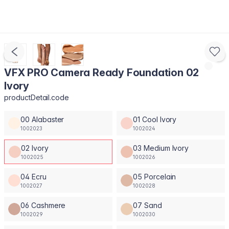
VFX PRO Camera Ready Foundation 02
Ivory
productDetail.code
00 Alabaster
01 Cool Ivory
1002023
1002024
02 Ivory
03 Medium Ivory
1002025
1002026
04 Ecru
05 Porcelain
1002027
1002028
06 Cashmere
07 Sand
1002029
1002030