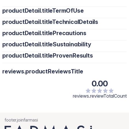
productDetail.titleTermOfUse
productDetail.titleTechnicalDetails
productDetail.titlePrecautions
productDetail.titleSustainability
productDetail.titleProvenResults
reviews.productReviewsTitle
0.00
reviews.reviewTotalCount
footer.joinfarmasi