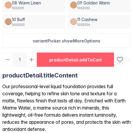
08 Warm Linen
09 Golden Warm
1002031
1002032
10 Buff
11 Cashew
1002033
1002034
variantPicker.showMoreOptions
productDetail.addToCart
productDetail.titleContent
Our professional-level liquid foundation provides full
coverage, helping to refine skin tone and texture for a
matte, flawless finish that lasts all day. Enriched with Earth
Marine Water, a marine source rich in minerals, this
lightweight, oil-free formula delivers instant luminosity,
reduces the appearance of pores, and protects the skin with
antioxidant defense.