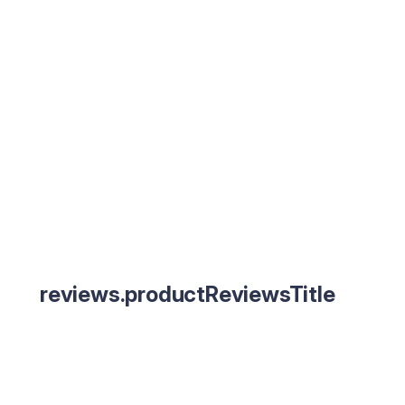
reviews.productReviewsTitle