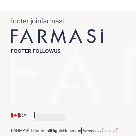
footer.joinfarmasi
FOOTER.FOLLOWUS
CA
FARMASİ © footer.allRightsReserved
Powered by