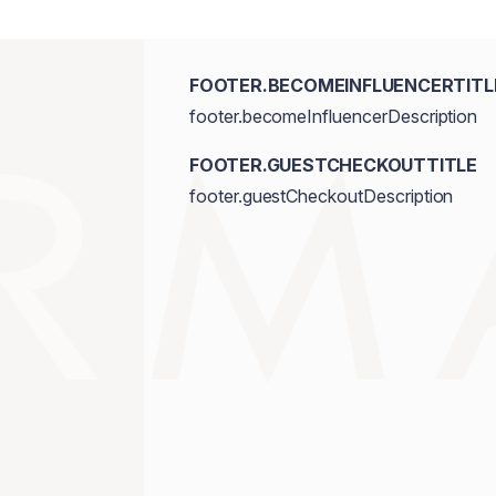
FOOTER.BECOMEINFLUENCERTITL
footer.becomeInfluencerDescription
FOOTER.GUESTCHECKOUTTITLE
footer.guestCheckoutDescription