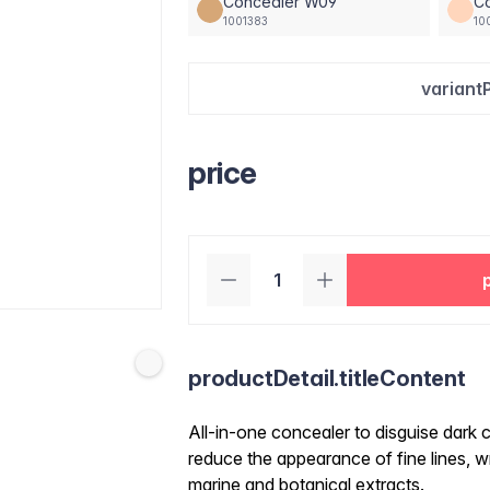
Concealer W09
Co
1001383
10
variant
price
productDetail.titleContent
All-in-one concealer to disguise dark c
reduce the appearance of fine lines, wr
marine and botanical extracts.