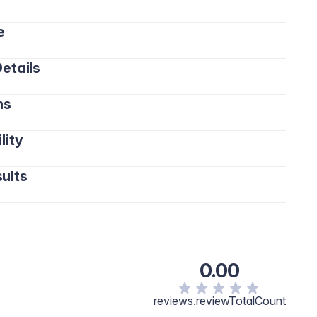
e
etails
ns
lity
ults
0.00
reviews.reviewTotalCount