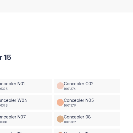
r 15
oncealer N01
Concealer C02
01375
1001376
oncealer W04
Concealer N05
01378
1001379
oncealer N07
Concealer 08
01381
1001382