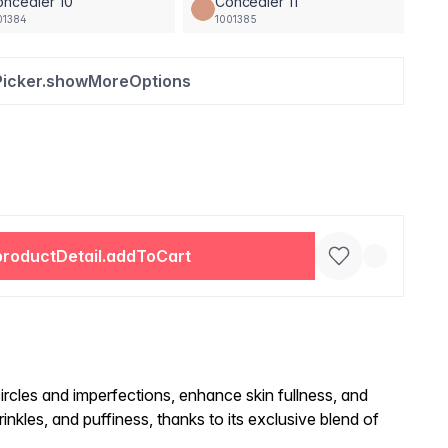
ncealer 10
Concealer 11
01384
1001385
Picker.showMoreOptions
productDetail.addToCart
ircles and imperfections, enhance skin fullness, and
inkles, and puffiness, thanks to its exclusive blend of