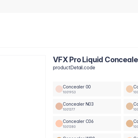
VFX Pro Liquid Conceale
productDetail.code
Concealer 00
C
1001953
10
Concealer N03
C
1001377
10
Concealer C06
C
1001380
10