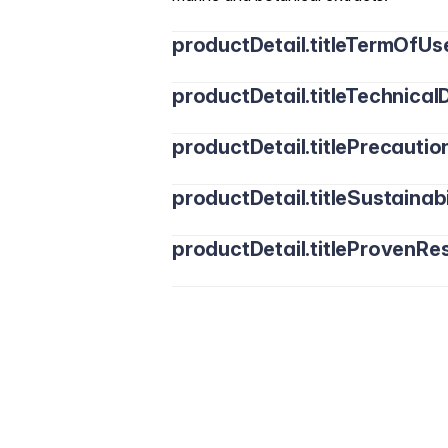
productDetail.titleTermOfUs
productDetail.titleTechnicalD
productDetail.titlePrecautio
productDetail.titleSustainabi
productDetail.titleProvenRes