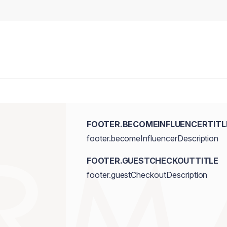
FOOTER.BECOMEINFLUENCERTITL
footer.becomeInfluencerDescription
FOOTER.GUESTCHECKOUTTITLE
footer.guestCheckoutDescription