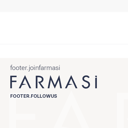
footer.joinfarmasi
FOOTER.FOLLOWUS