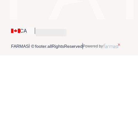
CA
FARMASİ © footer.allRightsReserved
Powered by